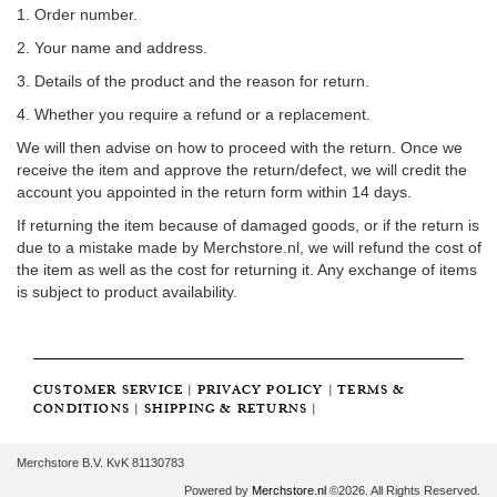
1. Order number.
2. Your name and address.
3. Details of the product and the reason for return.
4. Whether you require a refund or a replacement.
We will then advise on how to proceed with the return. Once we
receive the item and approve the return/defect, we will credit the
account you appointed in the return form within 14 days.
If returning the item because of damaged goods, or if the return is
due to a mistake made by Merchstore.nl, we will refund the cost of
the item as well as the cost for returning it. Any exchange of items
is subject to product availability.
CUSTOMER SERVICE
|
PRIVACY POLICY
|
TERMS &
CONDITIONS
|
SHIPPING & RETURNS
|
Merchstore B.V. KvK 81130783
Powered by
Merchstore.nl
©2026. All Rights Reserved.