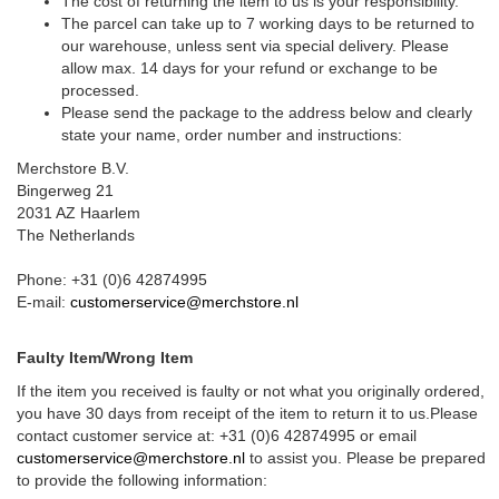
The cost of returning the item to us is your responsibility.
The parcel can take up to 7 working days to be returned to
our warehouse, unless sent via special delivery. Please
allow max. 14 days for your refund or exchange to be
processed.
Please send the package to the address below and clearly
state your name, order number and instructions:
Merchstore B.V.
Bingerweg 21
2031 AZ Haarlem
The Netherlands
Phone: +31 (0)6 42874995
E-mail:
customerservice@merchstore.nl
Faulty Item/Wrong Item
If the item you received is faulty or not what you originally ordered,
you have 30 days from receipt of the item to return it to us.Please
contact customer service at: +31 (0)6 42874995 or email
customerservice@merchstore.nl
to assist you. Please be prepared
to provide the following information: