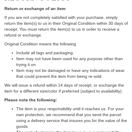
Return or exchange of an item
If you are not completely satisfied with your purchase, simply
return the item(s) to us in their Original Condition within 30 days of
receipt. You must return the item(s) to us in order to receive a
refund or exchange.
Original Condition means the following
Include all tags and packaging.
Item may not have been used for any purpose other than
trying it on.
Item may not be damaged or have any indications of wear
that could prevent the item from being re-sold.
We will issue a refund within 14 days of receipt, or exchange the
item for a different size/color if preferred (subject to availability).
Please note the following:
The item is your responsibility until it reaches us. For your
own protection, we recommend that you send the parcel
using a delivery service that insures you for the value of the
goods.