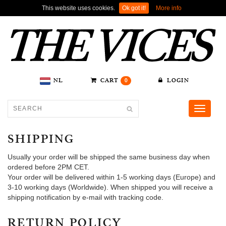
This website uses cookies.
Ok got it!
More info
NL
CART
0
LOGIN
Toggle
navigati
SHIPPING
Usually your order will be shipped the same business day when
ordered before 2PM CET.
Your order will be delivered within 1-5 working days (Europe) and
3-10 working days (Worldwide). When shipped you will receive a
shipping notification by e-mail with tracking code.
RETURN POLICY