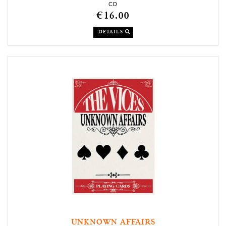
CD
€16.00
DETAILS
UNKNOWN AFFAIRS