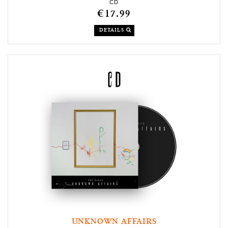
CD
€17.99
DETAILS
UNKNOWN AFFAIRS