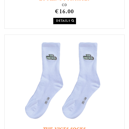
CD
€16.00
DETAILS