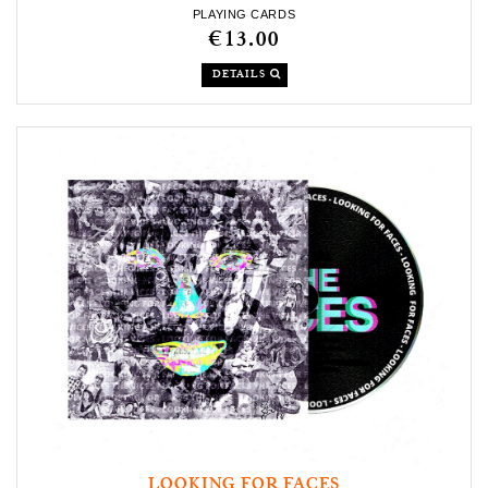
PLAYING CARDS
€13.00
DETAILS
LOOKING FOR FACES