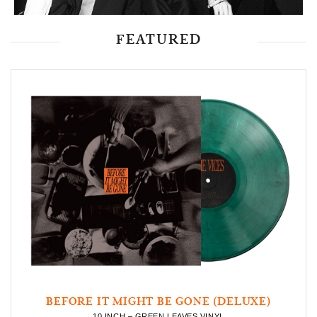
FEATURED
BEFORE IT MIGHT BE GONE (DELUXE)
10 INCH – GREEN LEAVES VINYL