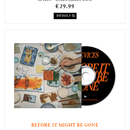
€29.99
DETAILS
BEFORE IT MIGHT BE GONE