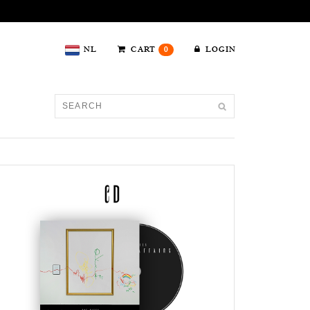
NL
CART
0
LOGIN