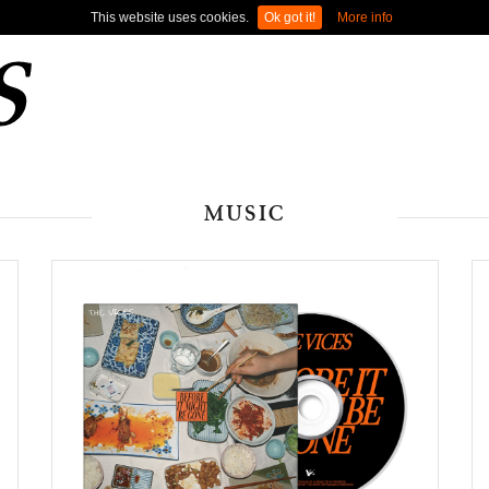
This website uses cookies.
Ok got it!
More info
MUSIC