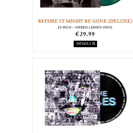
BEFORE IT MIGHT BE GONE (DELUXE)
10 INCH – GREEN LEAVES VINYL
€29.99
DETAILS