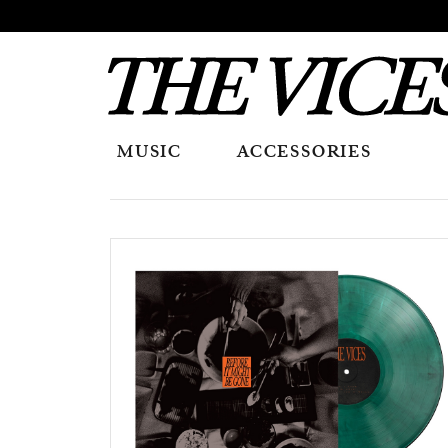
MUSIC
ACCESSORIES