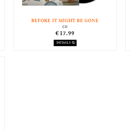
BEFORE IT MIGHT BE GONE
CD
€17.99
DETAILS