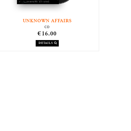
UNKNOWN AFFAIRS
CD
€16.00
DETAILS